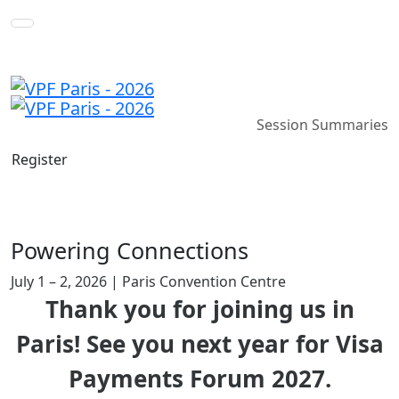
Session Summaries
Register
Powering Connections
July 1 – 2, 2026 | Paris Convention Centre
Thank you for joining us in
Paris! See you next year for Visa
Payments Forum 2027.