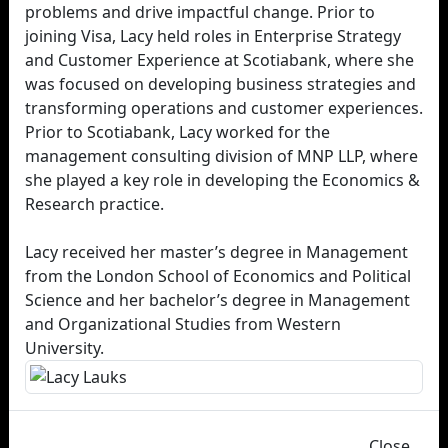
problems and drive impactful change. Prior to
joining Visa, Lacy held roles in Enterprise Strategy
and Customer Experience at Scotiabank, where she
was focused on developing business strategies and
transforming operations and customer experiences.
Prior to Scotiabank, Lacy worked for the
management consulting division of MNP LLP, where
she played a key role in developing the Economics &
Research practice.
Lacy received her master’s degree in Management
from the London School of Economics and Political
Science and her bachelor’s degree in Management
and Organizational Studies from Western
University.
Close