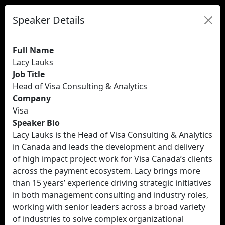
Speaker Details
Full Name
Lacy Lauks
Job Title
Head of Visa Consulting & Analytics
Company
Visa
Speaker Bio
Lacy Lauks is the Head of Visa Consulting & Analytics
in Canada and leads the development and delivery
of high impact project work for Visa Canada’s clients
across the payment ecosystem. Lacy brings more
than 15 years’ experience driving strategic initiatives
in both management consulting and industry roles,
working with senior leaders across a broad variety
of industries to solve complex organizational